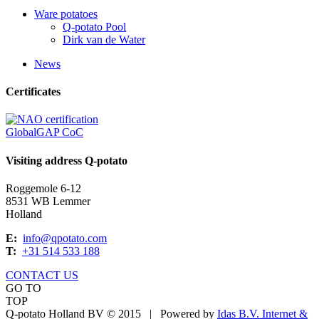
Ware potatoes
Q-potato Pool
Dirk van de Water
News
Certificates
GlobalGAP CoC
Visiting address Q-potato
Roggemole 6-12
8531 WB Lemmer
Holland
E:
info@qpotato.com
T:
+31 514 533 188
CONTACT US
GO TO
TOP
Q-potato Holland BV © 2015
|
Powered by
Idas B.V. Internet &