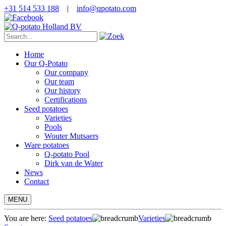
+31 514 533 188
|
info@qpotato.com
Home
Our Q-Potato
Our company
Our team
Our history
Certifications
Seed potatoes
Varieties
Pools
Wouter Mutsaers
Ware potatoes
Q-potato Pool
Dirk van de Water
News
Contact
MENU
You are here:
Seed potatoes
Varieties