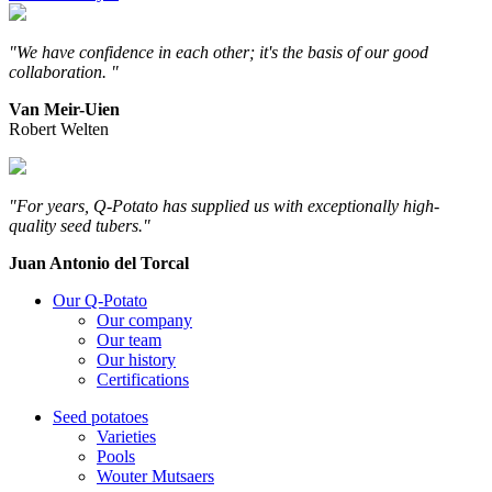
"We have confidence in each other; it's the basis of our good
collaboration. "
Van Meir-Uien
Robert Welten
"For years, Q-Potato has supplied us with exceptionally high-
quality seed tubers."
Juan Antonio del Torcal
Our Q-Potato
Our company
Our team
Our history
Certifications
Seed potatoes
Varieties
Pools
Wouter Mutsaers