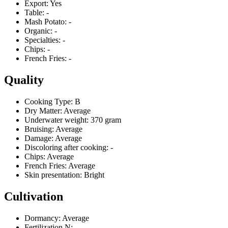
Export:
Yes
Table:
-
Mash Potato:
-
Organic:
-
Specialties:
-
Chips:
-
French Fries:
-
Quality
Cooking Type:
B
Dry Matter:
Average
Underwater weight:
370 gram
Bruising:
Average
Damage:
Average
Discoloring after cooking:
-
Chips:
Average
French Fries:
Average
Skin presentation:
Bright
Cultivation
Dormancy:
Average
Fertilization N:
-