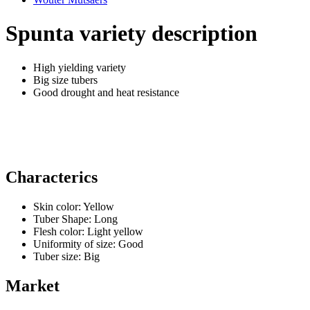
Spunta variety description
High yielding variety
Big size tubers
Good drought and heat resistance
Characterics
Skin color:
Yellow
Tuber Shape:
Long
Flesh color:
Light yellow
Uniformity of size:
Good
Tuber size:
Big
Market