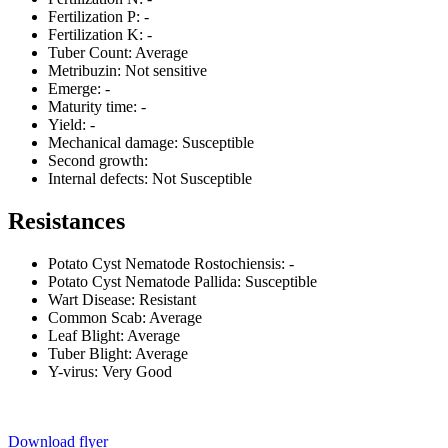
Fertilization P:
-
Fertilization K:
-
Tuber Count:
Average
Metribuzin:
Not sensitive
Emerge:
-
Maturity time:
-
Yield:
-
Mechanical damage:
Susceptible
Second growth:
Internal defects:
Not Susceptible
Resistances
Potato Cyst Nematode Rostochiensis:
-
Potato Cyst Nematode Pallida:
Susceptible
Wart Disease:
Resistant
Common Scab:
Average
Leaf Blight:
Average
Tuber Blight:
Average
Y-virus:
Very Good
Download flyer