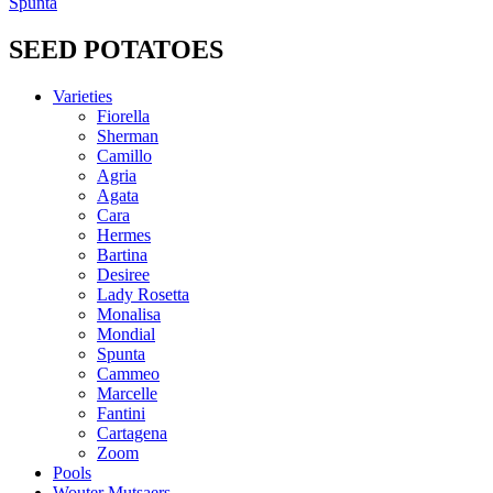
Spunta
SEED POTATOES
Varieties
Fiorella
Sherman
Camillo
Agria
Agata
Cara
Hermes
Bartina
Desiree
Lady Rosetta
Monalisa
Mondial
Spunta
Cammeo
Marcelle
Fantini
Cartagena
Zoom
Pools
Wouter Mutsaers