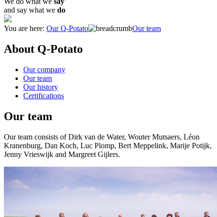
We do what we
say
and say what we
do
You are here:
Our Q-Potato
Our team
About Q-Potato
Our company
Our team
Our history
Certifications
Our team
Our team consists of Dirk van de Water, Wouter Mutsaers, Léon
Kranenburg, Dan Koch, Luc Plomp, Bert Meppelink, Marije Potijk,
Jenny Vrieswijk and Margreet Gijlers.