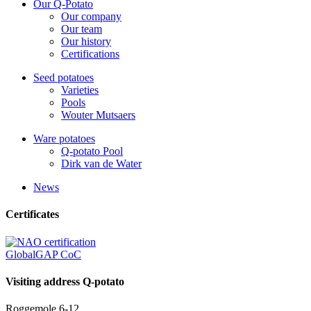
Our Q-Potato
Our company
Our team
Our history
Certifications
Seed potatoes
Varieties
Pools
Wouter Mutsaers
Ware potatoes
Q-potato Pool
Dirk van de Water
News
Certificates
GlobalGAP CoC
Visiting address Q-potato
Roggemole 6-12