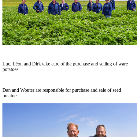
Luc, Léon and Dirk take care of the purchase and selling of ware
potatoes.
Dan and Wouter are responsible for purchase and sale of seed
potatoes.