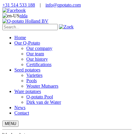
+31 514 533 188
|
info@qpotato.com
nl
da
Home
Our Q-Potato
Our company
Our team
Our history
Certifications
Seed potatoes
Varieties
Pools
Wouter Mutsaers
Ware potatoes
Q-potato Pool
Dirk van de Water
News
Contact
MENU