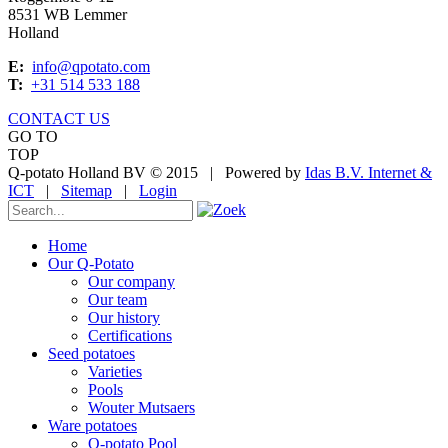
8531 WB Lemmer
Holland
E:
info@qpotato.com
T:
+31 514 533 188
CONTACT US
GO TO
TOP
Q-potato Holland BV © 2015
|
Powered by
Idas B.V. Internet &
ICT
|
Sitemap
|
Login
Home
Our Q-Potato
Our company
Our team
Our history
Certifications
Seed potatoes
Varieties
Pools
Wouter Mutsaers
Ware potatoes
Q-potato Pool