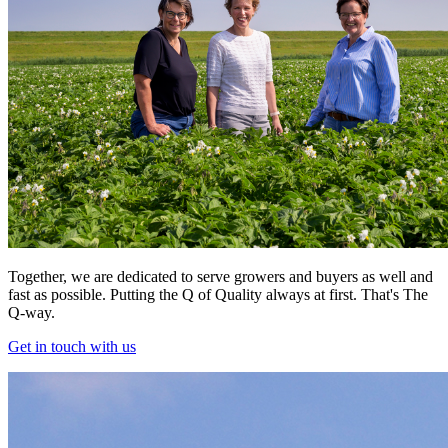
Together, we are dedicated to serve growers and buyers as well and
fast as possible. Putting the Q of Quality always at first. That's The
Q-way.
Get in touch with us