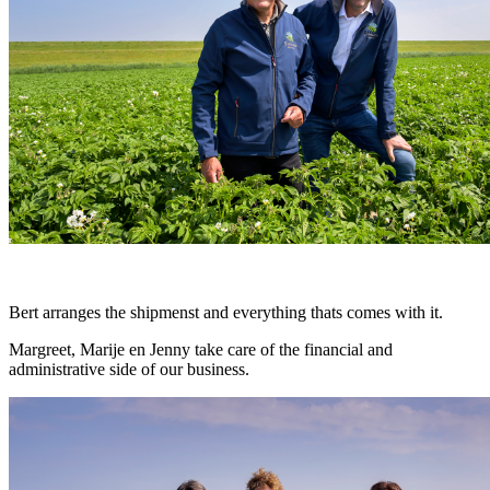
Bert arranges the shipmenst and everything thats comes with it.
Margreet, Marije en Jenny take care of the financial and
administrative side of our business.