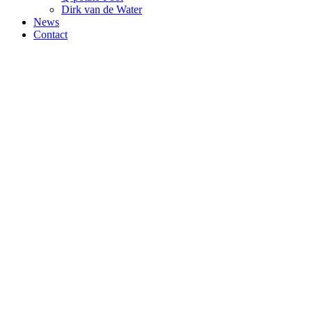
Dirk van de Water
News
Contact