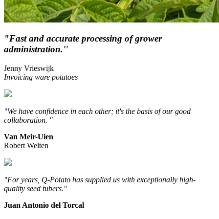
"Fast and accurate processing of grower
administration.''
Jenny Vrieswijk
Invoicing ware potatoes
"We have confidence in each other; it's the basis of our good
collaboration. "
Van Meir-Uien
Robert Welten
"For years, Q-Potato has supplied us with exceptionally high-
quality seed tubers."
Juan Antonio del Torcal