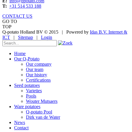
E:
info@qpotato.com
T:
+31 514 533 188
CONTACT US
GO TO
TOP
Q-potato Holland BV © 2015
|
Powered by
Idas B.V. Internet &
ICT
|
Sitemap
|
Login
Home
Our Q-Potato
Our company
Our team
Our history
Certifications
Seed potatoes
Varieties
Pools
Wouter Mutsaers
Ware potatoes
Q-potato Pool
Dirk van de Water
News
Contact