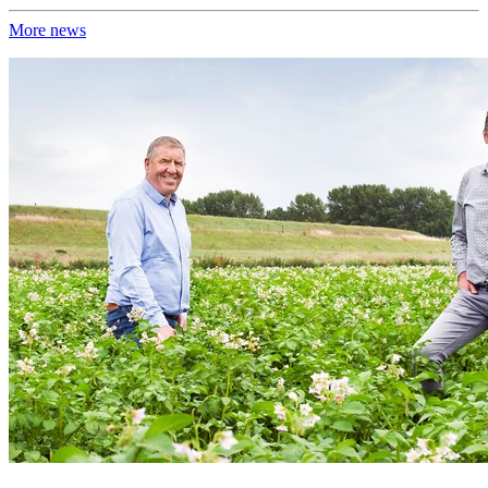
More news