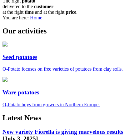
The right
potato
delivered to the
customer
at the right
time
and at the right
price
.
You are here:
Home
Our activities
Seed potatoes
Q-Potato focuses on free varieties of potatoes from clay soils.
Ware potatoes
Q-Potato buys from growers in Northern Europe.
Latest News
New variety Fiorella is giving marvelous results
[July 3, 2025]