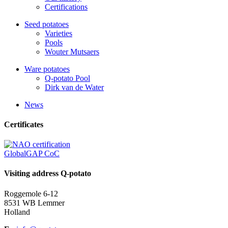
Certifications
Seed potatoes
Varieties
Pools
Wouter Mutsaers
Ware potatoes
Q-potato Pool
Dirk van de Water
News
Certificates
GlobalGAP CoC
Visiting address Q-potato
Roggemole 6-12
8531 WB Lemmer
Holland