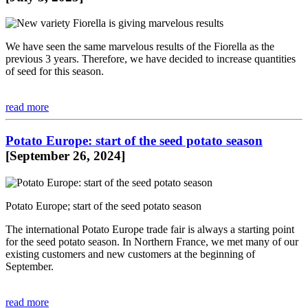
We have seen the same marvelous results of the Fiorella as the
previous 3 years. Therefore, we have decided to increase quantities
of seed for this season.
read more
Potato Europe: start of the seed potato season
[September 26, 2024]
Potato Europe; start of the seed potato season
The international Potato Europe trade fair is always a starting point
for the seed potato season. In Northern France, we met many of our
existing customers and new customers at the beginning of
September.
read more