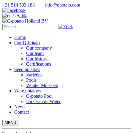
+31 514 533 188
|
info@qpotato.com
nl
da
Home
Our Q-Potato
Our company
Our team
Our history
Certifications
Seed potatoes
Varieties
Pools
Wouter Mutsaers
Ware potatoes
Q-potato Pool
Dirk van de Water
News
Contact
MENU