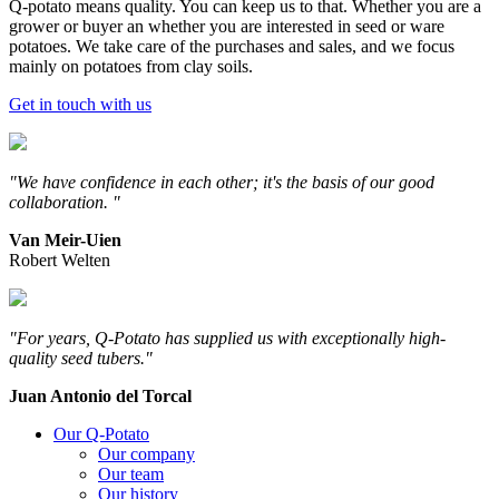
Q-potato means quality. You can keep us to that. Whether you are a
grower or buyer an whether you are interested in seed or ware
potatoes. We take care of the purchases and sales, and we focus
mainly on potatoes from clay soils.
Get in touch with us
"We have confidence in each other; it's the basis of our good
collaboration. "
Van Meir-Uien
Robert Welten
"For years, Q-Potato has supplied us with exceptionally high-
quality seed tubers."
Juan Antonio del Torcal
Our Q-Potato
Our company
Our team
Our history