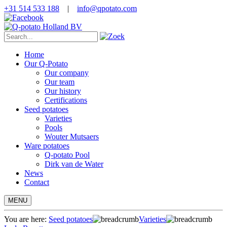
+31 514 533 188
|
info@qpotato.com
Home
Our Q-Potato
Our company
Our team
Our history
Certifications
Seed potatoes
Varieties
Pools
Wouter Mutsaers
Ware potatoes
Q-potato Pool
Dirk van de Water
News
Contact
MENU
You are here:
Seed potatoes
Varieties