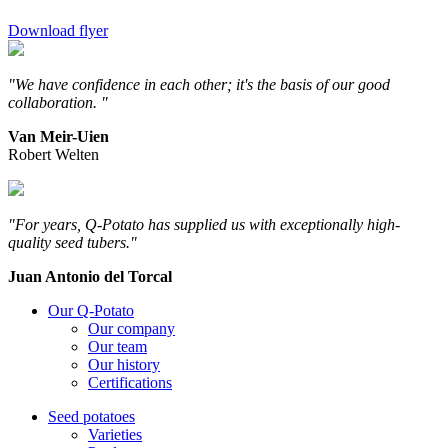
Download flyer
"We have confidence in each other; it's the basis of our good
collaboration. "
Van Meir-Uien
Robert Welten
"For years, Q-Potato has supplied us with exceptionally high-
quality seed tubers."
Juan Antonio del Torcal
Our Q-Potato
Our company
Our team
Our history
Certifications
Seed potatoes
Varieties