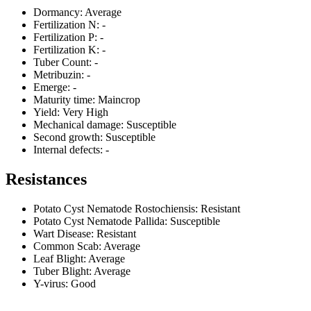
Dormancy:
Average
Fertilization N:
-
Fertilization P:
-
Fertilization K:
-
Tuber Count:
-
Metribuzin:
-
Emerge:
-
Maturity time:
Maincrop
Yield:
Very High
Mechanical damage:
Susceptible
Second growth:
Susceptible
Internal defects:
-
Resistances
Potato Cyst Nematode Rostochiensis:
Resistant
Potato Cyst Nematode Pallida:
Susceptible
Wart Disease:
Resistant
Common Scab:
Average
Leaf Blight:
Average
Tuber Blight:
Average
Y-virus:
Good