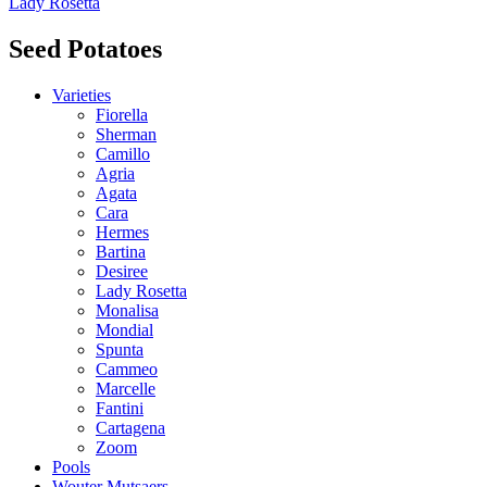
Lady Rosetta
Seed Potatoes
Varieties
Fiorella
Sherman
Camillo
Agria
Agata
Cara
Hermes
Bartina
Desiree
Lady Rosetta
Monalisa
Mondial
Spunta
Cammeo
Marcelle
Fantini
Cartagena
Zoom
Pools
Wouter Mutsaers