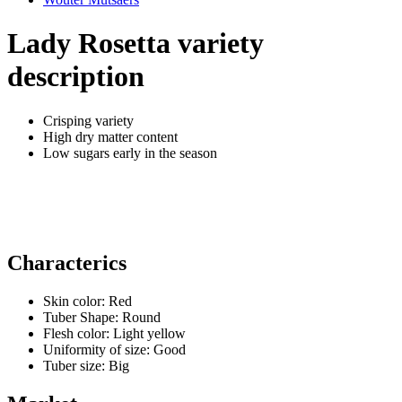
Lady Rosetta variety
description
Crisping variety
High dry matter content
Low sugars early in the season
Characterics
Skin color:
Red
Tuber Shape:
Round
Flesh color:
Light yellow
Uniformity of size:
Good
Tuber size:
Big