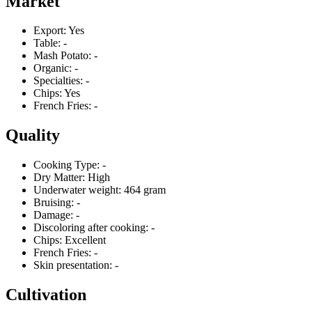
Market
Export:
Yes
Table:
-
Mash Potato:
-
Organic:
-
Specialties:
-
Chips:
Yes
French Fries:
-
Quality
Cooking Type:
-
Dry Matter:
High
Underwater weight:
464 gram
Bruising:
-
Damage:
-
Discoloring after cooking:
-
Chips:
Excellent
French Fries:
-
Skin presentation:
-
Cultivation