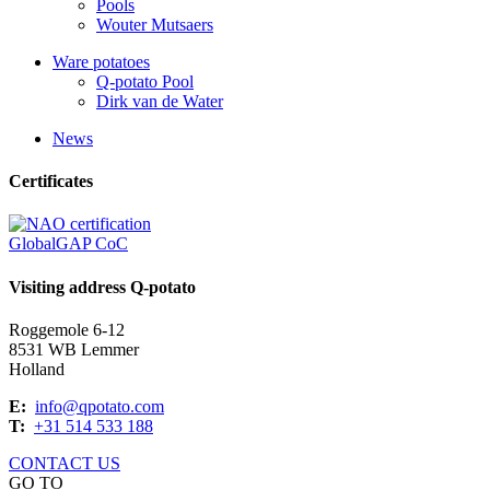
Pools
Wouter Mutsaers
Ware potatoes
Q-potato Pool
Dirk van de Water
News
Certificates
GlobalGAP CoC
Visiting address Q-potato
Roggemole 6-12
8531 WB Lemmer
Holland
E:
info@qpotato.com
T:
+31 514 533 188
CONTACT US
GO TO